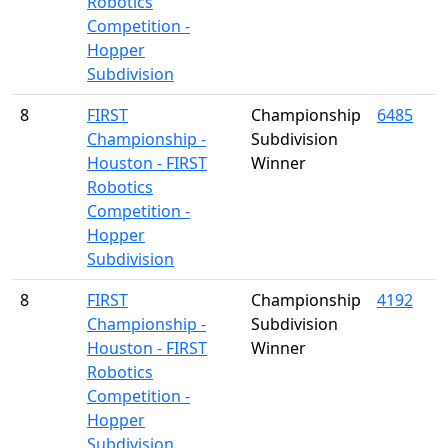
Robotics
Competition -
Hopper
Subdivision
8
FIRST
Championship
6485
Championship -
Subdivision
Houston - FIRST
Winner
Robotics
Competition -
Hopper
Subdivision
8
FIRST
Championship
4192
Championship -
Subdivision
Houston - FIRST
Winner
Robotics
Competition -
Hopper
Subdivision