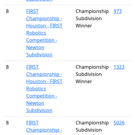
8
FIRST
Championship
973
Championship -
Subdivision
Houston - FIRST
Winner
Robotics
Competition -
Newton
Subdivision
8
FIRST
Championship
1323
Championship -
Subdivision
Houston - FIRST
Winner
Robotics
Competition -
Newton
Subdivision
8
FIRST
Championship
5026
Championship -
Subdivision