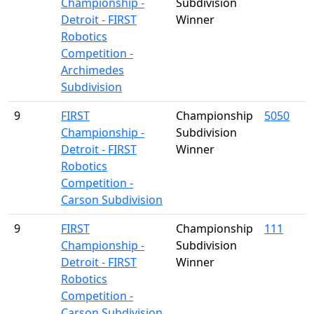
Championship -
Subdivision
Detroit - FIRST
Winner
Robotics
Competition -
Archimedes
Subdivision
9
FIRST
Championship
5050
Championship -
Subdivision
Detroit - FIRST
Winner
Robotics
Competition -
Carson Subdivision
9
FIRST
Championship
111
Championship -
Subdivision
Detroit - FIRST
Winner
Robotics
Competition -
Carson Subdivision