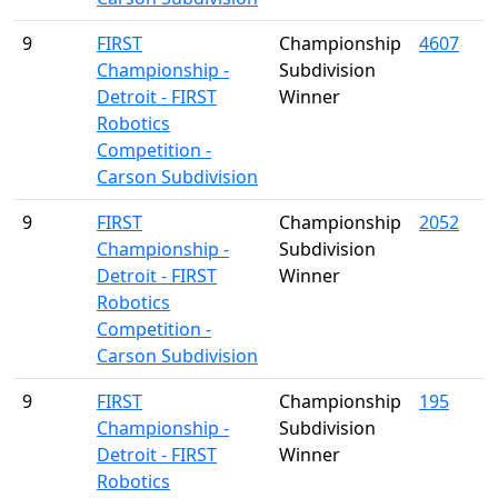
9
FIRST
Championship
4607
Championship -
Subdivision
Detroit - FIRST
Winner
Robotics
Competition -
Carson Subdivision
9
FIRST
Championship
2052
Championship -
Subdivision
Detroit - FIRST
Winner
Robotics
Competition -
Carson Subdivision
9
FIRST
Championship
195
Championship -
Subdivision
Detroit - FIRST
Winner
Robotics