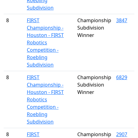
Roebling
Subdivision
8
FIRST
Championship
3847
Championship -
Subdivision
Houston - FIRST
Winner
Robotics
Competition -
Roebling
Subdivision
8
FIRST
Championship
6829
Championship -
Subdivision
Houston - FIRST
Winner
Robotics
Competition -
Roebling
Subdivision
8
FIRST
Championship
2907