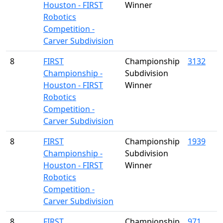
Houston - FIRST
Winner
Robotics
Competition -
Carver Subdivision
8
FIRST
Championship
3132
Championship -
Subdivision
Houston - FIRST
Winner
Robotics
Competition -
Carver Subdivision
8
FIRST
Championship
1939
Championship -
Subdivision
Houston - FIRST
Winner
Robotics
Competition -
Carver Subdivision
8
FIRST
Championship
971