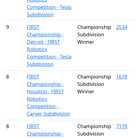
Competition - Tesla
Subdivision
9
FIRST
Championship
2534
Championship -
Subdivision
Detroit - FIRST
Winner
Robotics
Competition - Tesla
Subdivision
8
FIRST
Championship
1678
Championship -
Subdivision
Houston - FIRST
Winner
Robotics
Competition -
Carver Subdivision
8
FIRST
Championship
7179
Championship -
Subdivision