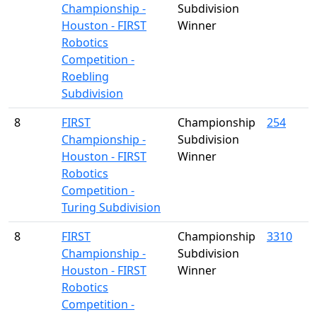
Championship -
Subdivision
Houston - FIRST
Winner
Robotics
Competition -
Roebling
Subdivision
8
FIRST
Championship
254
Championship -
Subdivision
Houston - FIRST
Winner
Robotics
Competition -
Turing Subdivision
8
FIRST
Championship
3310
Championship -
Subdivision
Houston - FIRST
Winner
Robotics
Competition -