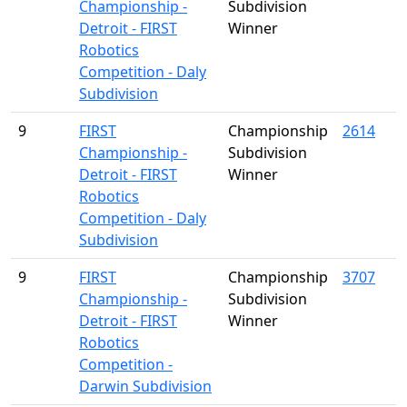
Championship -
Subdivision
Detroit - FIRST
Winner
Robotics
Competition - Daly
Subdivision
9
FIRST
Championship
2614
Championship -
Subdivision
Detroit - FIRST
Winner
Robotics
Competition - Daly
Subdivision
9
FIRST
Championship
3707
Championship -
Subdivision
Detroit - FIRST
Winner
Robotics
Competition -
Darwin Subdivision