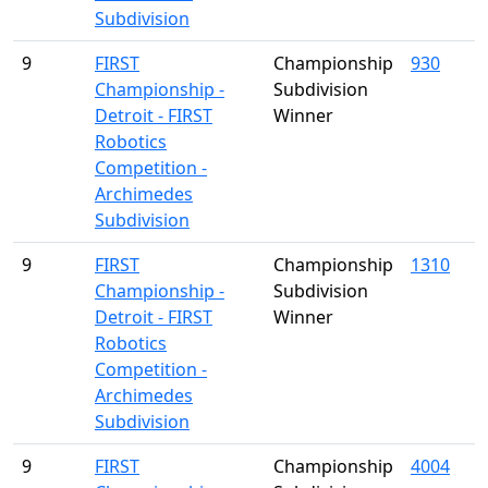
Subdivision
9
FIRST
Championship
930
Championship -
Subdivision
Detroit - FIRST
Winner
Robotics
Competition -
Archimedes
Subdivision
9
FIRST
Championship
1310
Championship -
Subdivision
Detroit - FIRST
Winner
Robotics
Competition -
Archimedes
Subdivision
9
FIRST
Championship
4004