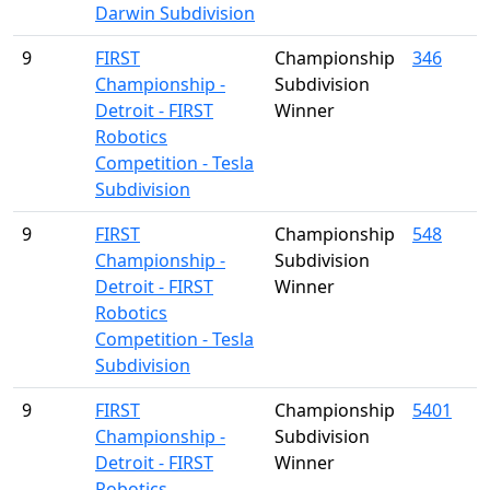
Darwin Subdivision
9
FIRST
Championship
346
Championship -
Subdivision
Detroit - FIRST
Winner
Robotics
Competition - Tesla
Subdivision
9
FIRST
Championship
548
Championship -
Subdivision
Detroit - FIRST
Winner
Robotics
Competition - Tesla
Subdivision
9
FIRST
Championship
5401
Championship -
Subdivision
Detroit - FIRST
Winner
Robotics