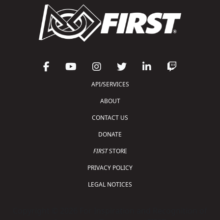
API/SERVICES
ABOUT
CONTACT US
DONATE
FIRST
STORE
PRIVACY POLICY
LEGAL NOTICES
Copyright © 2026 For Inspiration and Recognition of