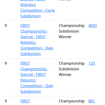
Robotics
Competition - Curie
Subdivision
9
FIRST
Championship
4003
Championship -
Subdivision
Detroit - FIRST
Winner
Robotics
Competition - Daly
Subdivision
9
FIRST
Championship
133
Championship -
Subdivision
Detroit - FIRST
Winner
Robotics
Competition - Daly
Subdivision
9
FIRST
Championship
862