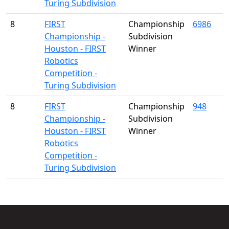
Turing Subdivision
8
FIRST
Championship
6986
Championship -
Subdivision
Houston - FIRST
Winner
Robotics
Competition -
Turing Subdivision
8
FIRST
Championship
948
Championship -
Subdivision
Houston - FIRST
Winner
Robotics
Competition -
Turing Subdivision