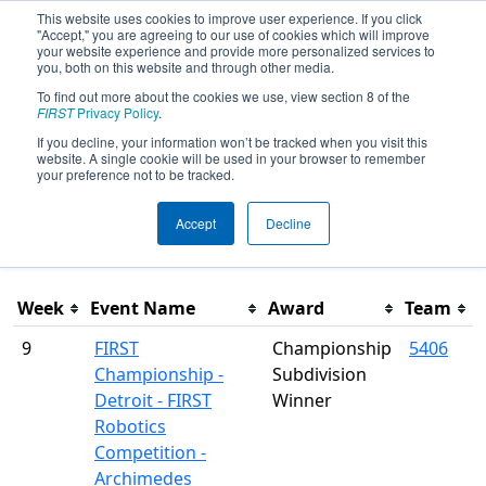
This website uses cookies to improve user experience. If you click
"Accept," you are agreeing to our use of cookies which will improve
your website experience and provide more personalized services to
you, both on this website and through other media.
To find out more about the cookies we use, view section 8 of the
Season Awards
FIRST
Privacy Policy
.
If you decline, your information won’t be tracked when you visit this
website. A single cookie will be used in your browser to remember
This page was last rendered 8/9/2026 11:41 AM Eastern.
your preference not to be tracked.
Accept
Decline
Filter
Week
Event Name
Award
Team
9
FIRST
Championship
5406
Championship -
Subdivision
Detroit - FIRST
Winner
Robotics
Competition -
Archimedes