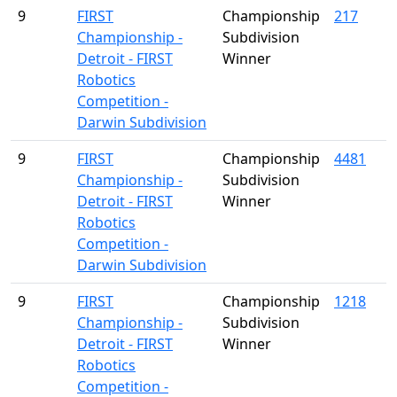
9
FIRST
Championship
217
Championship -
Subdivision
Detroit - FIRST
Winner
Robotics
Competition -
Darwin Subdivision
9
FIRST
Championship
4481
Championship -
Subdivision
Detroit - FIRST
Winner
Robotics
Competition -
Darwin Subdivision
9
FIRST
Championship
1218
Championship -
Subdivision
Detroit - FIRST
Winner
Robotics
Competition -