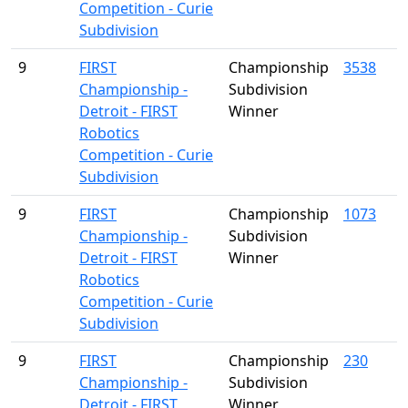
Competition - Curie
Subdivision
9
FIRST
Championship
3538
Championship -
Subdivision
Detroit - FIRST
Winner
Robotics
Competition - Curie
Subdivision
9
FIRST
Championship
1073
Championship -
Subdivision
Detroit - FIRST
Winner
Robotics
Competition - Curie
Subdivision
9
FIRST
Championship
230
Championship -
Subdivision
Detroit - FIRST
Winner