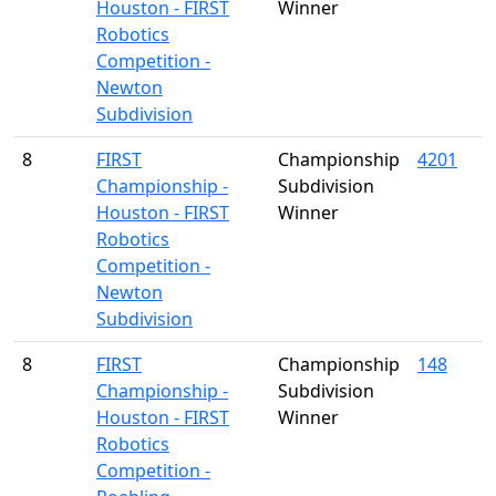
Houston - FIRST
Winner
Robotics
Competition -
Newton
Subdivision
8
FIRST
Championship
4201
Championship -
Subdivision
Houston - FIRST
Winner
Robotics
Competition -
Newton
Subdivision
8
FIRST
Championship
148
Championship -
Subdivision
Houston - FIRST
Winner
Robotics
Competition -