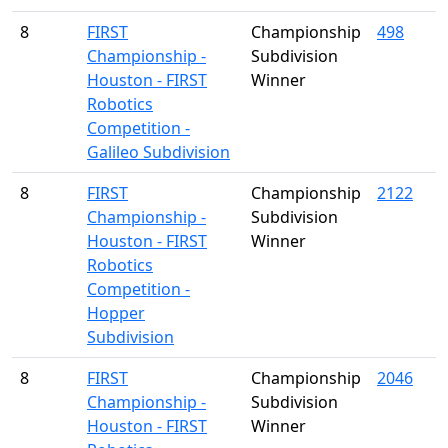
8
FIRST
Championship
498
Championship -
Subdivision
Houston - FIRST
Winner
Robotics
Competition -
Galileo Subdivision
8
FIRST
Championship
2122
Championship -
Subdivision
Houston - FIRST
Winner
Robotics
Competition -
Hopper
Subdivision
8
FIRST
Championship
2046
Championship -
Subdivision
Houston - FIRST
Winner