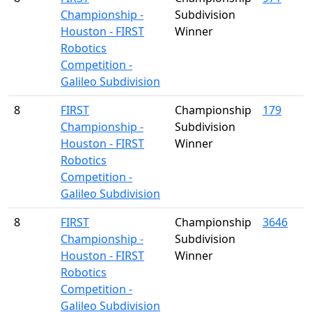
Championship -
Subdivision
Houston - FIRST
Winner
Robotics
Competition -
Galileo Subdivision
8
FIRST
Championship
179
Championship -
Subdivision
Houston - FIRST
Winner
Robotics
Competition -
Galileo Subdivision
8
FIRST
Championship
3646
Championship -
Subdivision
Houston - FIRST
Winner
Robotics
Competition -
Galileo Subdivision